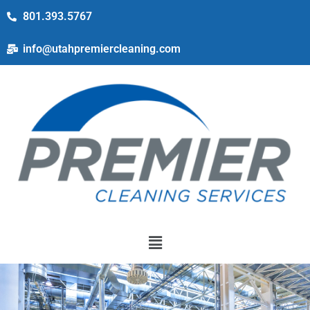
801.393.5767
info@utahpremiercleaning.com