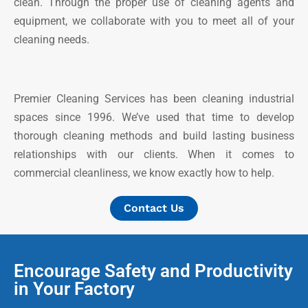
clean. Through the proper use of cleaning agents and
equipment, we collaborate with you to meet all of your
cleaning needs.
Premier Cleaning Services has been cleaning industrial
spaces since 1996. We’ve used that time to develop
thorough cleaning methods and build lasting business
relationships with our clients. When it comes to
commercial cleanliness, we know exactly how to help.
Contact Us
Encourage Safety and Productivity
in Your Factory