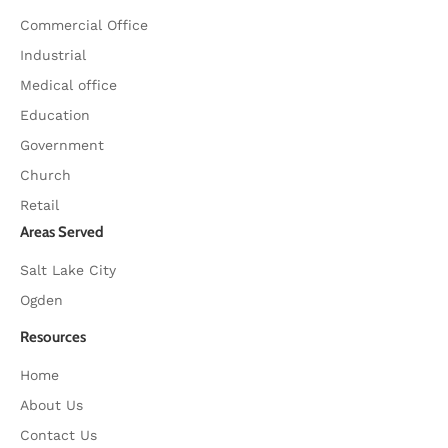
Commercial Office
Industrial
Medical office
Education
Government
Church
Retail
Areas Served
Salt Lake City
Ogden
Resources
Home
About Us
Contact Us