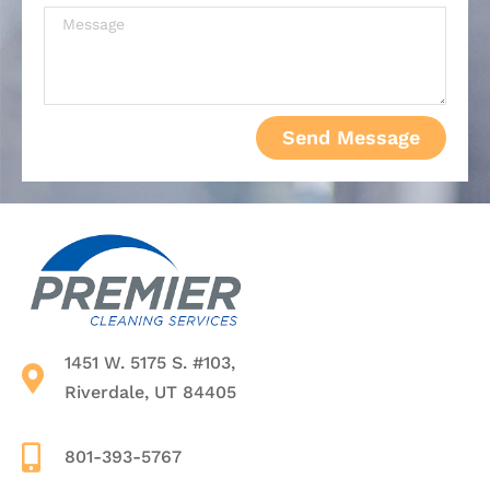
Send Message
1451 W. 5175 S. #103,
Riverdale, UT 84405
801-393-5767