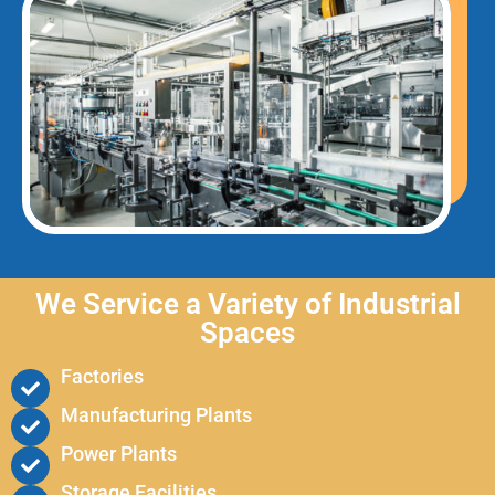
We Service a Variety of Industrial
Spaces
Factories
Manufacturing Plants
Power Plants
Storage Facilities