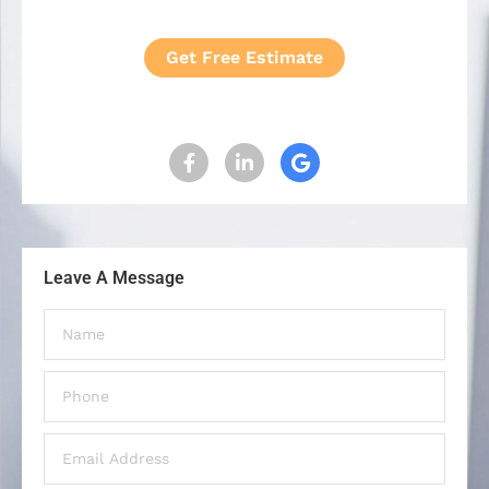
Get Free Estimate
Leave A Message