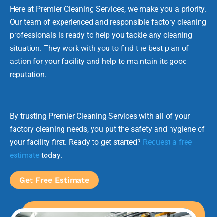
Here at Premier Cleaning Services, we make you a priority.
Our team of experienced and responsible factory cleaning
professionals is ready to help you tackle any cleaning
situation. They work with you to find the best plan of
action for your facility and help to maintain its good
reputation.
By trusting Premier Cleaning Services with all of your
factory cleaning needs, you put the safety and hygiene of
your facility first. Ready to get started?
Request a free
estimate
today.
Get Free Estimate