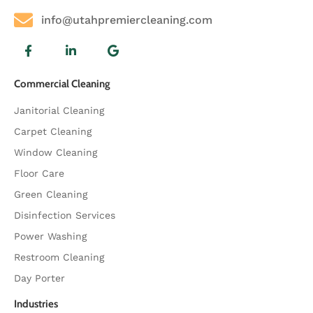
info@utahpremiercleaning.com
Commercial Cleaning
Janitorial Cleaning
Carpet Cleaning
Window Cleaning
Floor Care
Green Cleaning
Disinfection Services
Power Washing
Restroom Cleaning
Day Porter
Industries