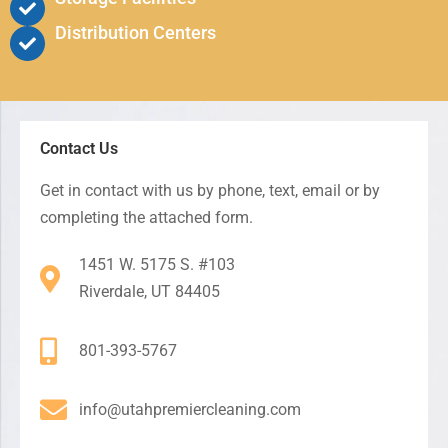
Distribution Centers
Contact Us
Get in contact with us by phone, text, email or by
completing the attached form.
1451 W. 5175 S. #103
Riverdale, UT 84405
801-393-5767
info@utahpremiercleaning.com