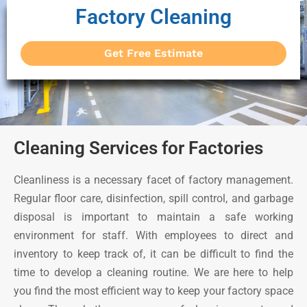
Factory Cleaning
Get Free Estimate
Cleaning Services for Factories
Cleanliness is a necessary facet of factory management.
Regular floor care, disinfection, spill control, and garbage
disposal is important to maintain a safe working
environment for staff. With employees to direct and
inventory to keep track of, it can be difficult to find the
time to develop a cleaning routine. We are here to help
you find the most efficient way to keep your factory space