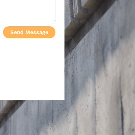
Send Message