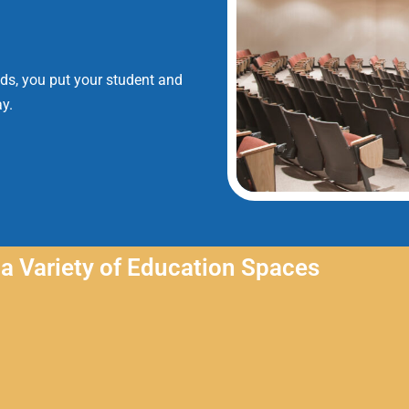
nds, you put your student and
y.
a Variety of Education Spaces