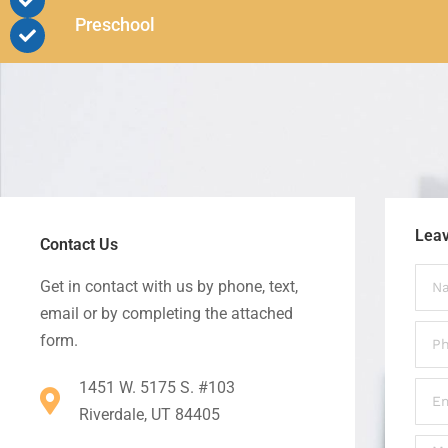
Preschool
Lea
Contact Us
Get in contact with us by phone, text,
email or by completing the attached
form.
1451 W. 5175 S. #103
Riverdale, UT 84405