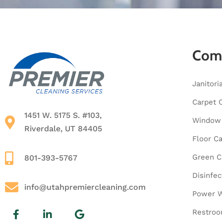
Comm
Janitori
Carpet 
1451 W. 5175 S. #103,
Window 
Riverdale, UT 84405
Floor C
Green C
801-393-5767
Disinfec
info@utahpremiercleaning.com
Power W
Restroo