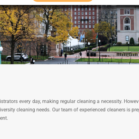
istrators every day, making regular cleaning a necessity. Howev
university cleaning needs. Our team of experienced cleaners is p
ent.