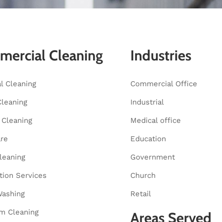
ercial Cleaning
Industries
al Cleaning
Commercial Office
Cleaning
Industrial
Cleaning
Medical office
are
Education
leaning
Government
tion Services
Church
ashing
Retail
m Cleaning
Areas Served