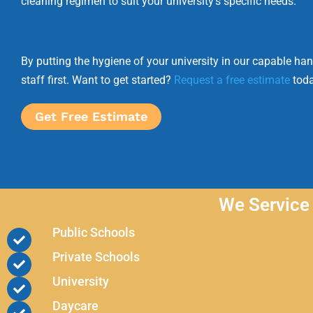
cleaning regimen to suit your university’s specific needs.
By putting the hygiene of your university in our capable ha
staff first. Want to get started?
Request a free estimate
toda
Get Free Estimate
We Service 
Public Schools
Private Schools
University
Daycare