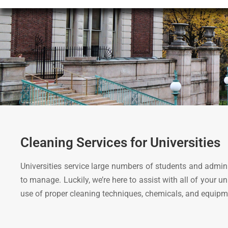
Cleaning Services for Universities
Universities service large numbers of students and admin
to manage. Luckily, we’re here to assist with all of your 
use of proper cleaning techniques, chemicals, and equipm