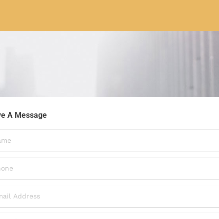
ve A Message