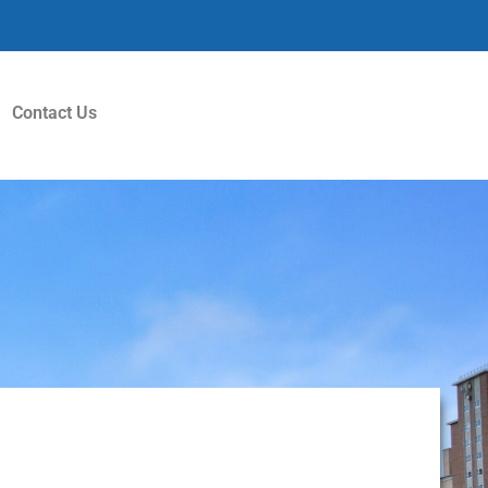
Contact Us