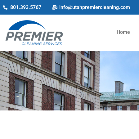
801.393.5767
info@utahpremiercleaning.com
Home