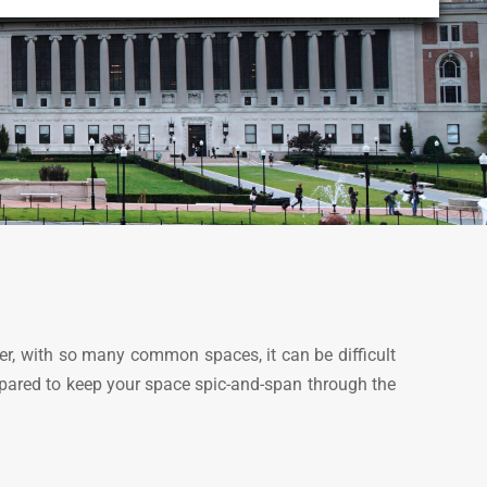
er, with so many common spaces, it can be difficult
repared to keep your space spic-and-span through the