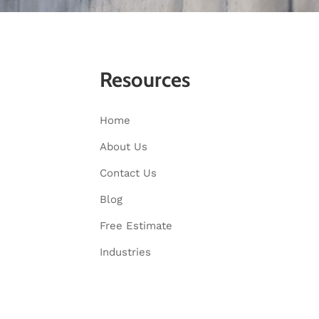
Resources
Home
About Us
Contact Us
Blog
Free Estimate
Industries