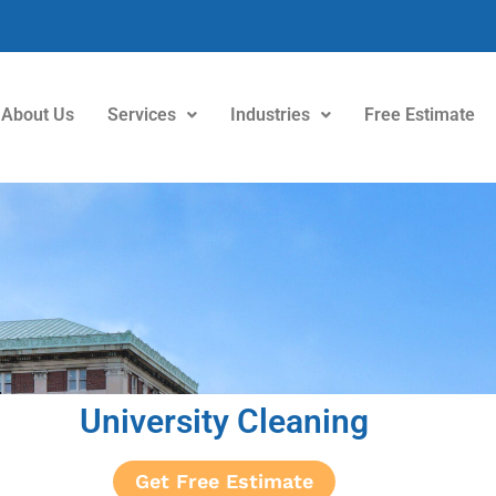
About Us
Services
Industries
Free Estimate
University Cleaning
Get Free Estimate