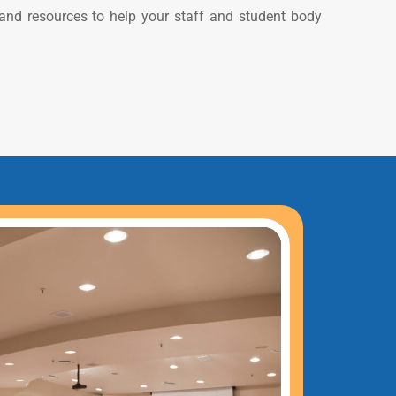
 and resources to help your staff and student body