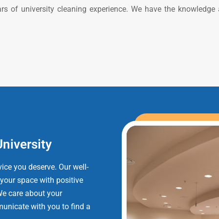
ars of university cleaning experience. We have the knowledge
University
ice you deserve. Our well-
 your space with positive
We care about your
unicate with you to find a