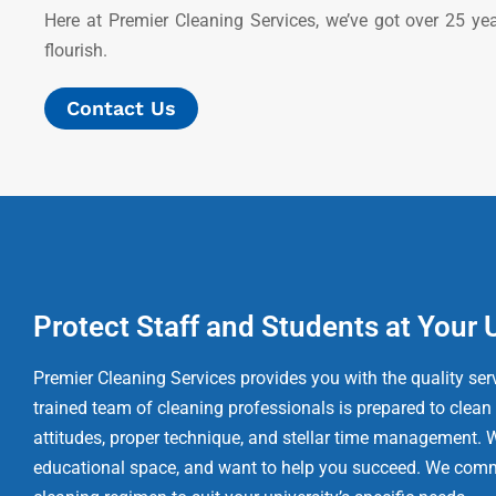
Here at Premier Cleaning Services, we’ve got over 25 ye
flourish.
Contact Us
Protect Staff and Students at Your 
Premier Cleaning Services provides you with the quality serv
trained team of cleaning professionals is prepared to clean
attitudes, proper technique, and stellar time management. 
educational space, and want to help you succeed. We comm