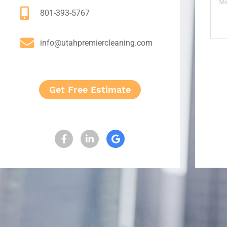
801-393-5767
info@utahpremiercleaning.com
Get Free Estimate