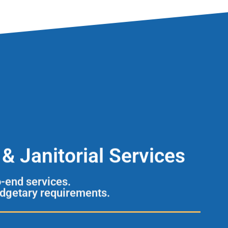
& Janitorial Services
o-end services.
udgetary requirements.