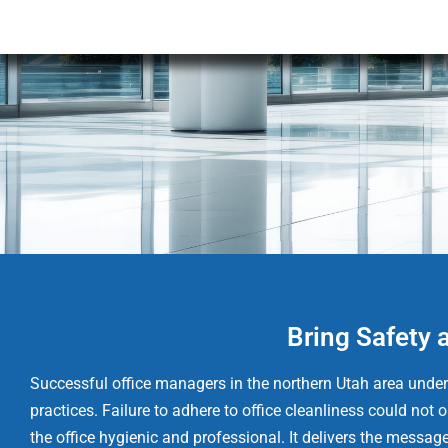
Bring Safety 
Successful office managers in the northern Utah area unders
practices. Failure to adhere to office cleanliness could no
the office hygienic and professional. It delivers the messag