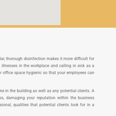
r, thorough disinfection makes it more difficult for
 illnesses in the workplace and calling in sick as a
ur office space hygienic so that your employees can
 in the building as well as any potential clients. A
ess, damaging your reputation within the business
nal, qualities that potential clients look for in a