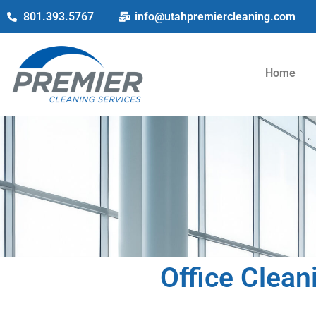
801.393.5767
info@utahpremiercleaning.com
Home
Office Clean