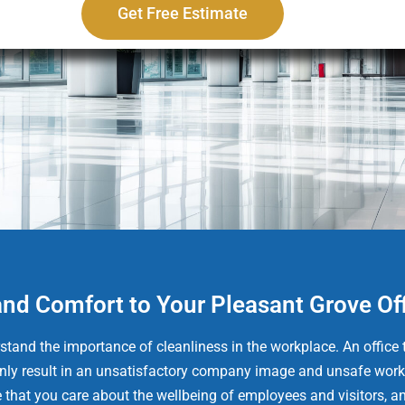
Get Free Estimate
and Comfort to Your Pleasant Grove Of
tand the importance of cleanliness in the workplace. An office t
t only result in an unsatisfactory company image and unsafe work
e that you care about the wellbeing of employees and visitors, an