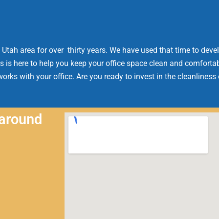
 Utah area for over thirty years. We have used that time to devel
s is here to help you keep your office space clean and comfortab
orks with your office. Are you ready to invest in the cleanliness
 around