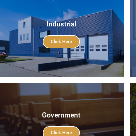
Industrial
Click Here
Government
Click Here