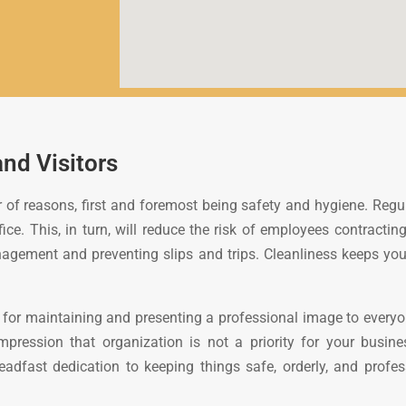
and Visitors
 of reasons, first and foremost being safety and hygiene. Regula
ce. This, in turn, will reduce the risk of employees contracting
management and preventing slips and trips. Cleanliness keeps yo
for maintaining and presenting a professional image to everyone
impression that organization is not a priority for your busin
fast dedication to keeping things safe, orderly, and professio