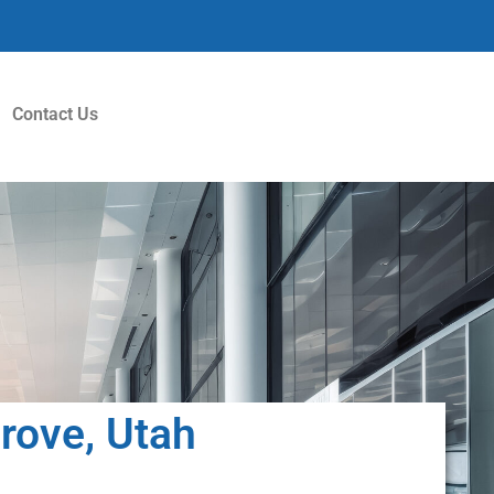
Contact Us
Grove, Utah