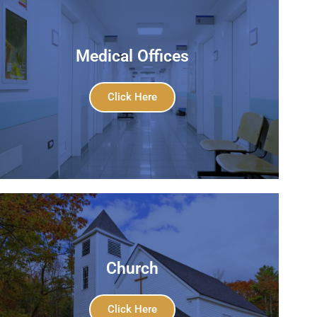
Medical Offices
Click Here
Church
Click Here