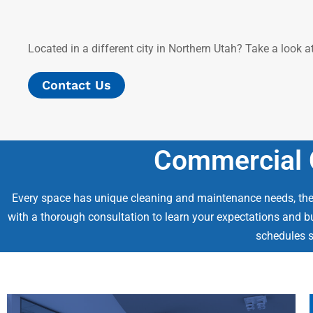
Located in a different city in Northern Utah? Take a look 
Contact Us
Commercial C
Every space has unique cleaning and maintenance needs, ther
with a thorough consultation to learn your expectations and b
schedules s