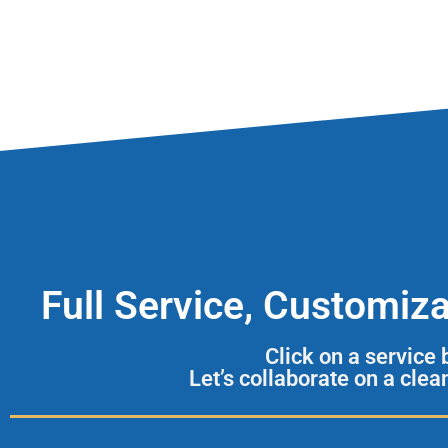
Full Service, Customiz
Click on a service
Let’s collaborate on a cle