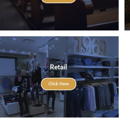
Retail
Click Here