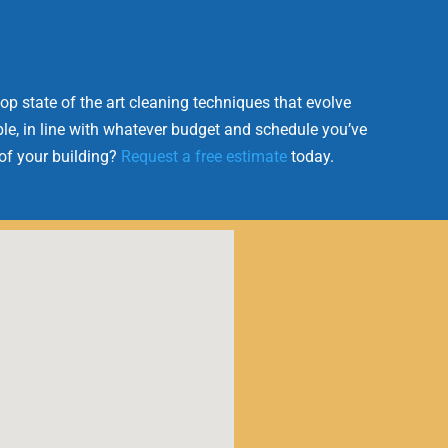
op state of the art cleaning techniques that evolve
le, in line with whatever budget and schedule you’ve
 of your building?
Request a free estimate
today.