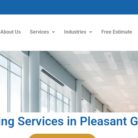
About Us
Services
Industries
Free Estimate
ing Services in Pleasant 