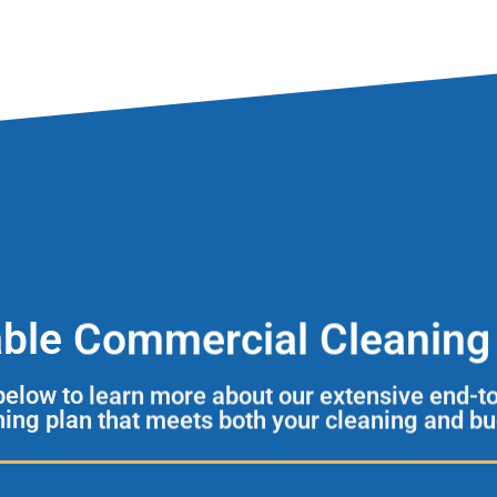
able Commercial Cleaning 
 below to learn more about our extensive end-t
aning plan that meets both your cleaning and b