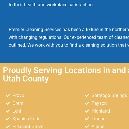
to their health and workplace satisfaction.
Premier Cleaning Services has been a fixture in the northern
with changing regulations. Our experienced team of cleaner
outlined. We work with you to find a cleaning solution that w
Proudly Serving Locations in and
Utah County
Provo
Saratoga Springs
Orem
Payson
Lehi
Highland
Spanish Fork
Lindon
Pleasant Grove
Alpine