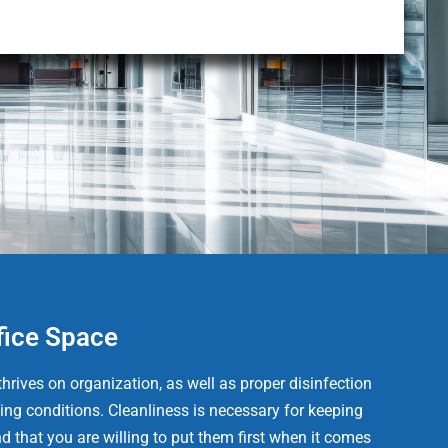
fice Space
hrives on organization, as well as proper disinfection
ing conditions. Cleanliness is necessary for keeping
d that you are willing to put them first when it comes