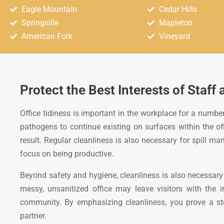
Eagle Mountain
Cedar Hills
Springville
Mapleton
American Fork
Vineyard
Protect the Best Interests of Staff 
Office tidiness is important in the workplace for a number
pathogens to continue existing on surfaces within the offi
result. Regular cleanliness is also necessary for spill 
focus on being productive.
Beyond safety and hygiene, cleanliness is also necessary 
messy, unsanitized office may leave visitors with the 
community. By emphasizing cleanliness, you prove a stead
partner.