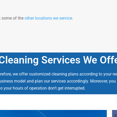
at some of the
other locations we service
.
leaning Services We Off
efore, we offer customized cleaning plans according to your re
usiness model and plan our services accordingly. Moreover, you c
o your hours of operation don’t get interrupted.