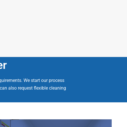
er
quirements. We start our process
an also request flexible cleaning