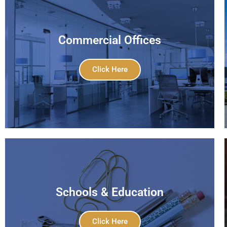
Commercial Offices
Click Here
Schools & Education
Click Here